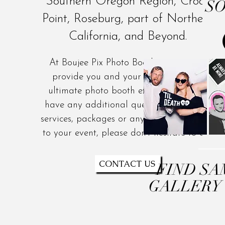
Southern Oregon Region, Crook
SO
Point, Roseburg, part of Northern
California, and Beyond.
At Boujee Pix Photo Booth, we strive to
provide you and your guests with the
ultimate photo booth experience. If you
have any additional questions about our
services, packages or anything else related
to your event, please don't hesitate to ask.
CONTACT US
FIND SA
GALLERY