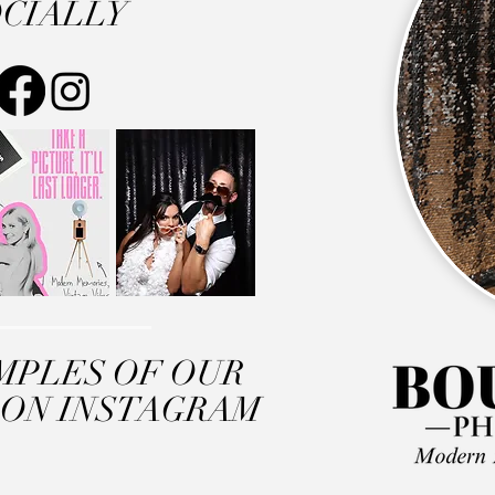
CIALLY
MPLES OF OUR
 ON INSTAGRAM