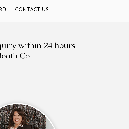
RD
CONTACT US
quiry within 24 hours
Booth Co.