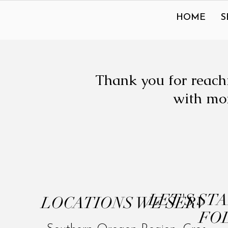
HOME
S
Thank you for reachi
with mor
LET'S ST
LOCATIONS WE SERVE
FO