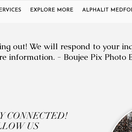
ERVICES
EXPLORE MORE
ALPHALIT MEDFO
ng out! We will respond to your in
e information. - Boujee Pix Photo 
AY CONNECTED!
LLOW US